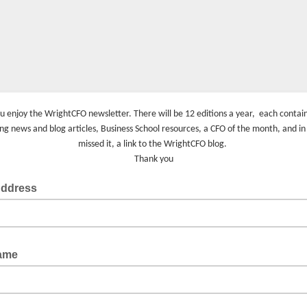
u enjoy the WrightCFO newsletter. There will be 12 editions a year, each conta
ing news and blog articles, Business School resources, a CFO of the month, and in
missed it, a link to the WrightCFO blog.
Thank you
Address
Name