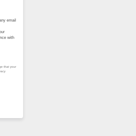
 any email
our
nce with
ge that your
vacy