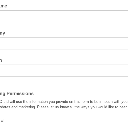
Name
ny
n
ing Permissions
 Ltd will use the information you provide on this form to be in touch with you
pdates and marketing. Please let us know all the ways you would like to hear
ail