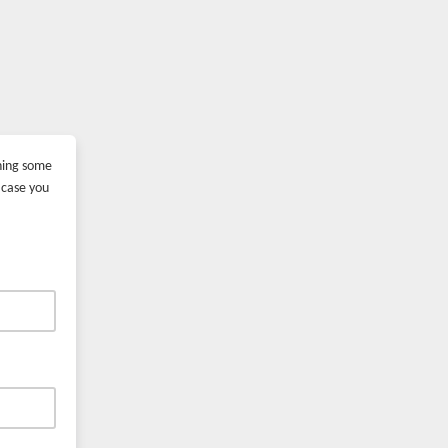
ining some
 case you