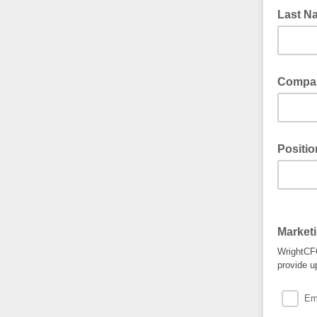
Last 
Compa
Positio
Market
WrightCFO
provide u
Em