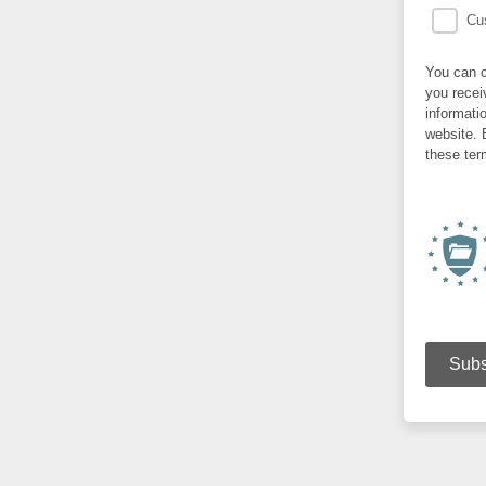
Cus
You can c
you recei
informati
website. 
these ter