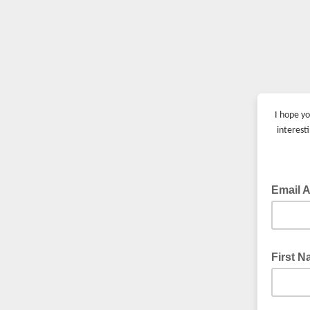
I hope yo
interest
Email 
First 