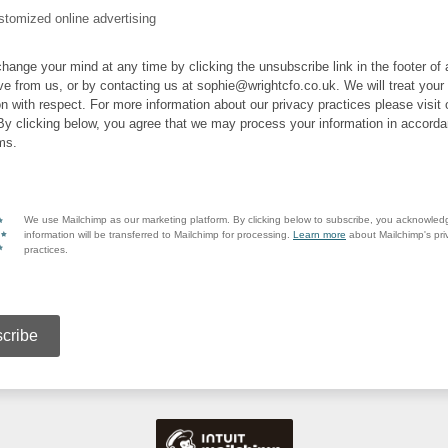
tomized online advertising
hange your mind at any time by clicking the unsubscribe link in the footer of
ve from us, or by contacting us at sophie@wrightcfo.co.uk. We will treat your
on with respect. For more information about our privacy practices please visit 
By clicking below, you agree that we may process your information in accorda
ms.
We use Mailchimp as our marketing platform. By clicking below to subscribe, you acknowled
information will be transferred to Mailchimp for processing.
Learn more
about Mailchimp's pri
practices.